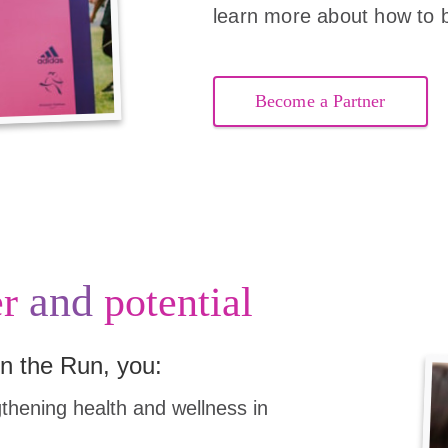
learn more about how to 
Become a Partner
and
r
potential
n the Run, you:
hening health and wellness in