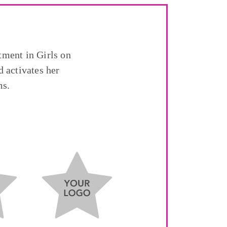
tment in Girls on
 activates her
ms.