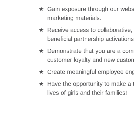
Gain exposure through our websi
marketing materials.
Receive access to collaborative
beneficial partnership activations
Demonstrate that you are a comp
customer loyalty and new custom
Create meaningful employee eng
Have the opportunity to make a 
lives of girls and their families!