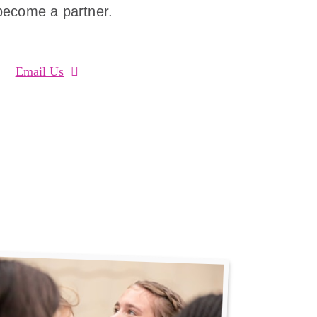
become a partner.
Email Us