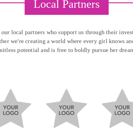
Local Partners
o our local partners who support us through their inves
ther we're creating a world where every girl knows and
mitless potential and is free to boldly pursue her drea