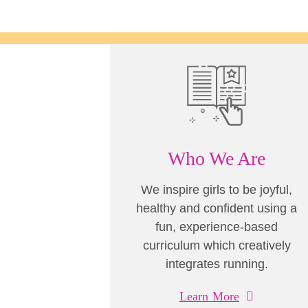
Who We Are
We inspire girls to be joyful,
healthy and confident using a
fun, experience-based
curriculum which creatively
integrates running.
Learn More