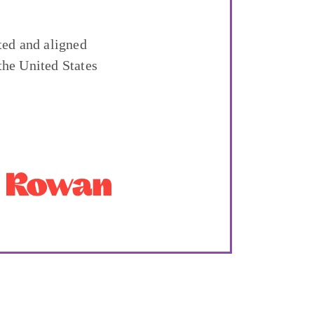
ted and aligned
the United States