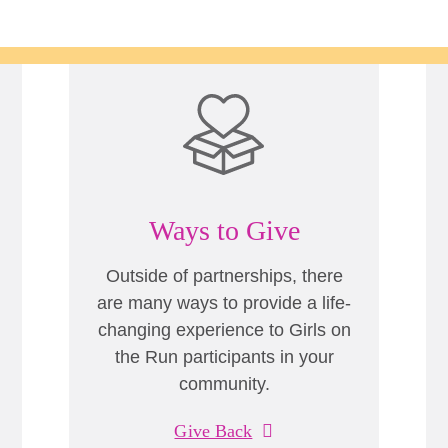
Ways to Give
Outside of partnerships, there
are many ways to provide a life-
changing experience to Girls on
the Run participants in your
community.
Give Back