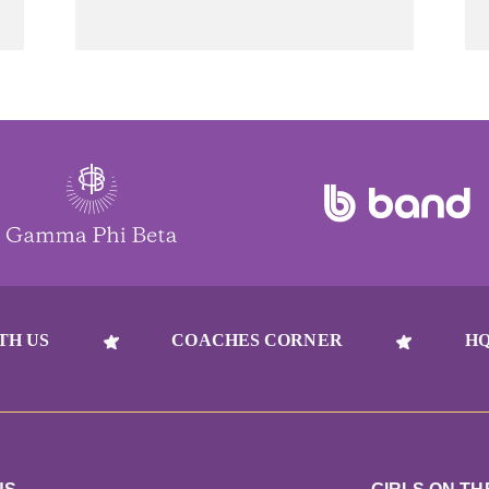
TH US
COACHES CORNER
HQ