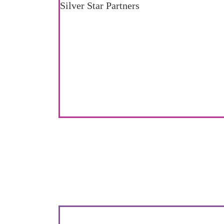
Silver Star Partners