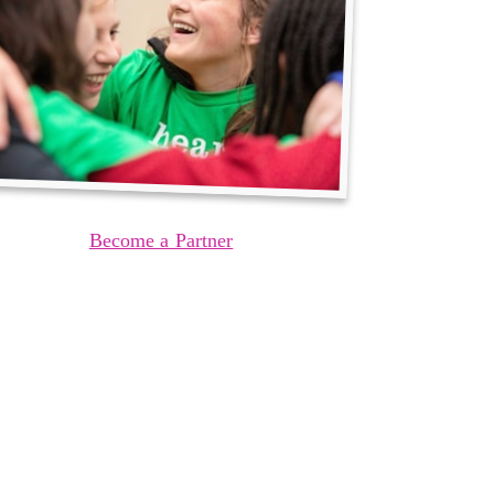
Become a Partner