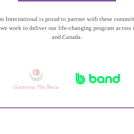
un International is proud to partner with these commit
 we work to deliver our life-changing program across 
and Canada.