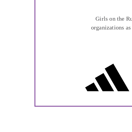
Girls on the R
organizations as