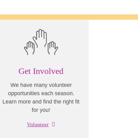
Get Involved
We have many volunteer
opportunities each season.
Learn more and find the right fit
for you!
Volunteer