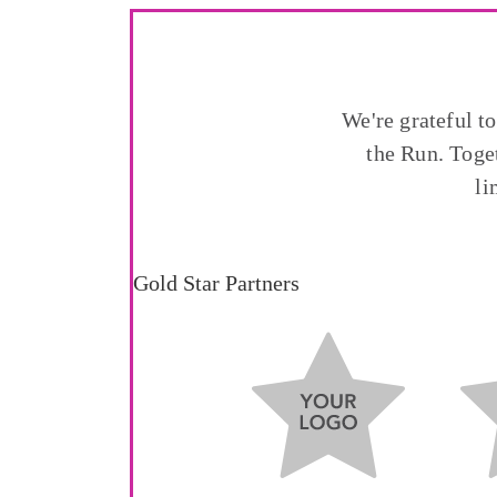
We're grateful t
the Run. Toge
li
Gold Star Partners