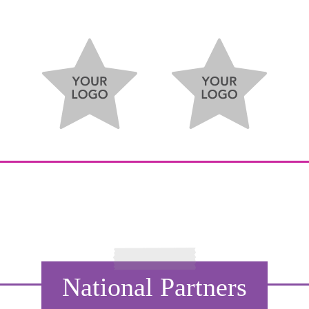
National Partners