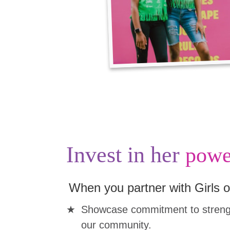
Invest in her
powe
When you partner with Girls o
Showcase commitment to strengt
our community.