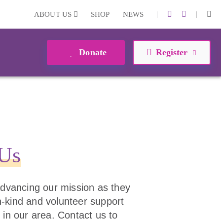
|
|
ABOUT US
SHOP
NEWS
Donate
Register
 Us
 advancing our mission as they
 in-kind and volunteer support
 in our area. Contact us to