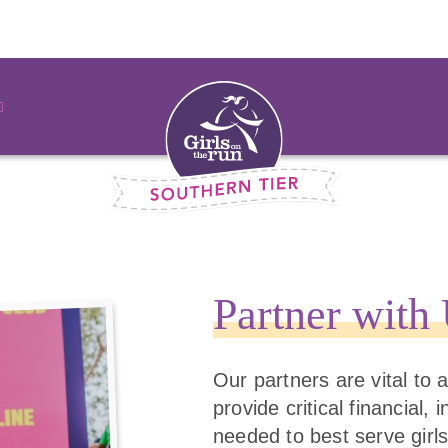
Partner with
Our partners are vital to
provide critical financial,
needed to best serve girls