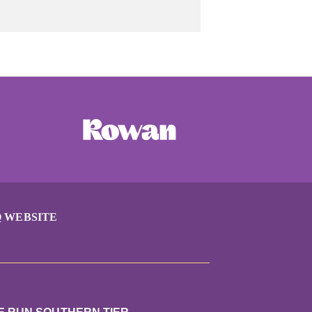
 WEBSITE