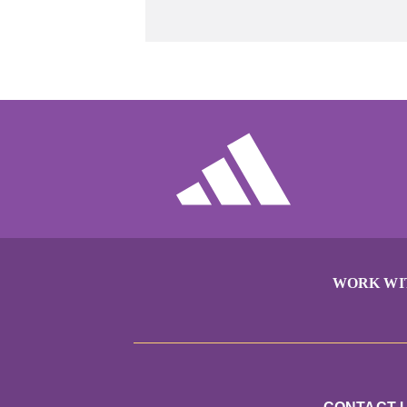
WORK WI