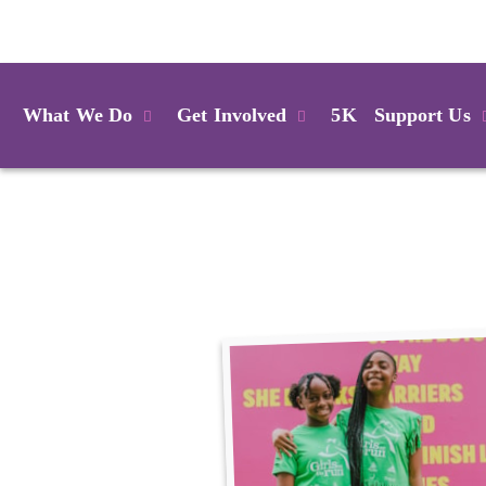
Login
What We Do
Get Involved
5K
Support Us