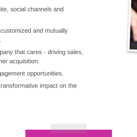
te, social channels and
, customized and mutually
.
any that cares - driving sales,
er acquisition.
agement opportunities.
transformative impact on the