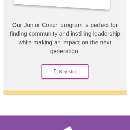
Our Junior Coach program is perfect for
finding community and instilling leadership
while making an impact on the next
generation.
Register