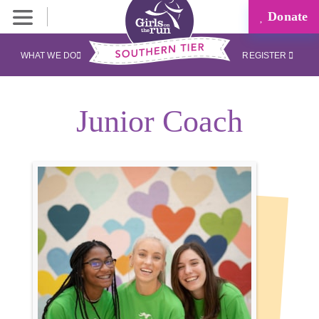
Donate
WHAT WE DO
REGISTER
Junior Coach