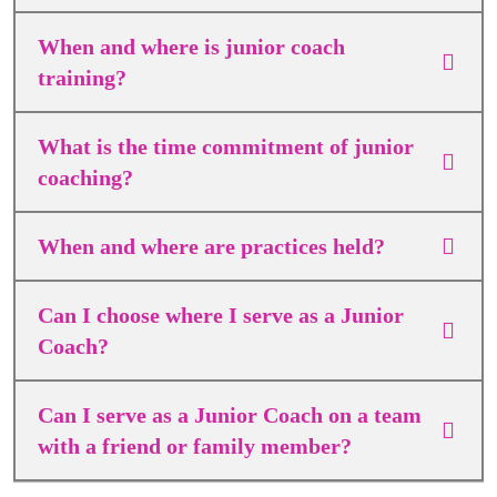
When and where is junior coach
training?
What is the time commitment of junior
coaching?
When and where are practices held?
Can I choose where I serve as a Junior
Coach?
Can I serve as a Junior Coach on a team
with a friend or family member?