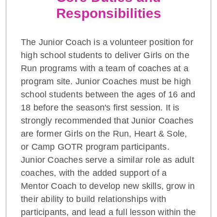
Responsibilities
The Junior Coach is a volunteer position for
high school students to deliver Girls on the
Run programs with a team of coaches at a
program site. Junior Coaches must be high
school students between the ages of 16 and
18 before the season's first session. It is
strongly recommended that Junior Coaches
are former Girls on the Run, Heart & Sole,
or Camp GOTR program participants.
Junior Coaches serve a similar role as adult
coaches, with the added support of a
Mentor Coach to develop new skills, grow in
their ability to build relationships with
participants, and lead a full lesson within the