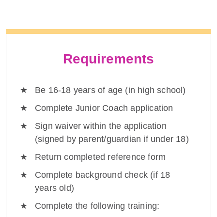
Requirements
Be 16-18 years of age (in high school)
Complete Junior Coach application
Sign waiver within the application
(signed by parent/guardian if under 18)
Return completed reference form
Complete background check (if 18
years old)
Complete the following training: