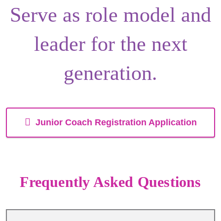
Serve as
role model
and
leader
for the next
generation.
Junior Coach Registration Application
Frequently Asked Questions