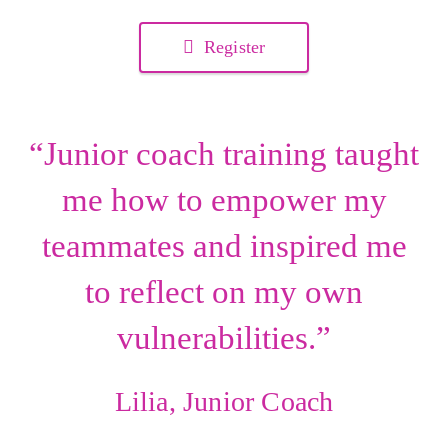
Register
“Junior coach training taught
me how to empower my
teammates and inspired me
to reflect on my own
vulnerabilities.”
Lilia, Junior Coach