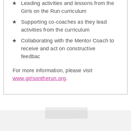
Leading activities and lessons from the
Girls on the Run curriculum
Supporting co-coaches as they lead
activities from the curriculum
Collaborating with the Mentor Coach to
receive and act on constructive
feedbac
For more information, please visit
www.girlsontherun.org
.