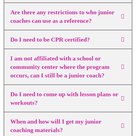
Are there any restrictions to who junior
coaches can use as a reference?
Do I need to be CPR certified?
I am not affiliated with a school or
community center where the program
occurs, can I still be a junior coach?
Do I need to come up with lesson plans or
workouts?
When and how will I get my junior
coaching materials?