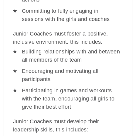
Committing to fully engaging in
sessions with the girls and coaches
Junior Coaches must foster a positive,
inclusive environment, this includes:
Building relationships with and between
all members of the team
Encouraging and motivating all
participants
Participating in games and workouts
with the team, encouraging all girls to
give their best effort
Junior Coaches must develop their
leadership skills, this includes: