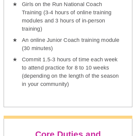
Girls on the Run National Coach
Training (3-4 hours of online training
modules and 3 hours of in-person
training)
An online Junior Coach training module
(30 minutes)
Commit 1.5-3 hours of time each week
to attend practice for 8 to 10 weeks
(depending on the length of the season
in your community)
Core Duties and