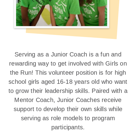
Serving as a Junior Coach is a fun and
rewarding way to get involved with Girls on
the Run! This volunteer position is for high
school girls aged 16-18 years old who want
to grow their leadership skills. Paired with a
Mentor Coach, Junior Coaches receive
support to develop their own skills while
serving as role models to program
participants.