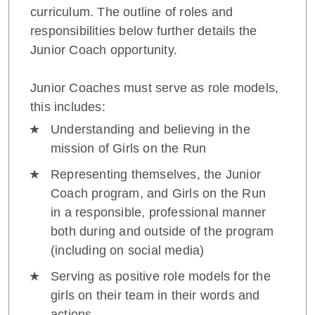
curriculum. The outline of roles and
responsibilities below further details the
Junior Coach opportunity.
Junior Coaches must serve as role models,
this includes:
Understanding and believing in the
mission of Girls on the Run
Representing themselves, the Junior
Coach program, and Girls on the Run
in a responsible, professional manner
both during and outside of the program
(including on social media)
Serving as positive role models for the
girls on their team in their words and
actions