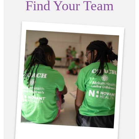
Find Your Team