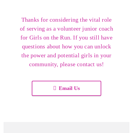
Thanks for considering the vital role
of serving as a volunteer junior coach
for Girls on the Run. If you still have
questions about how you can unlock
the power and potential girls in your
community, please contact us!
Email Us