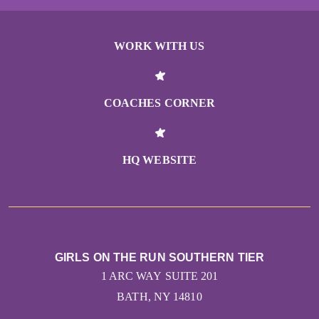
WORK WITH US
COACHES CORNER
HQ WEBSITE
GIRLS ON THE RUN SOUTHERN TIER
1 ARC WAY SUITE 201
BATH, NY 14810