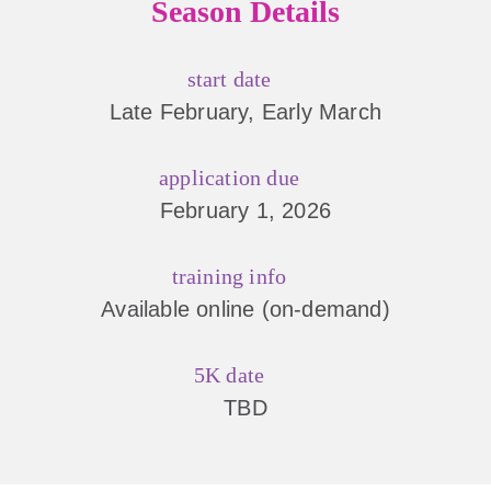
Season Details
start date
Late February, Early March
application due
February 1, 2026
training info
Available online (on-demand)
5K date
TBD