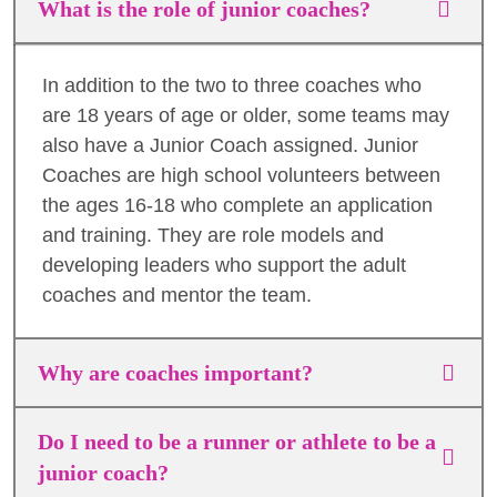
What is the role of junior coaches?
In addition to the two to three coaches who
are 18 years of age or older, some teams may
also have a Junior Coach assigned. Junior
Coaches are high school volunteers between
the ages 16-18 who complete an application
and training. They are role models and
developing leaders who support the adult
coaches and mentor the team.
Why are coaches important?
Do I need to be a runner or athlete to be a
junior coach?