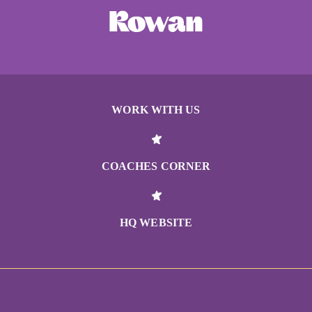
WORK WITH US
COACHES CORNER
HQ WEBSITE