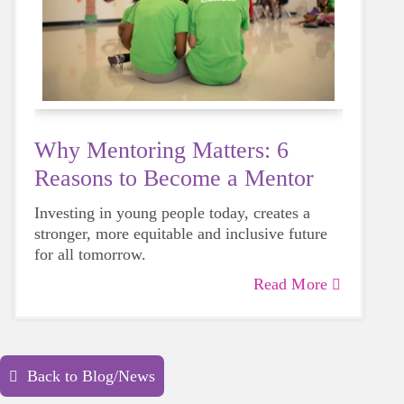
Why Mentoring Matters: 6
Reasons to Become a Mentor
Investing in young people today, creates a
stronger, more equitable and inclusive future
for all tomorrow.
Read More
Back to Blog/News