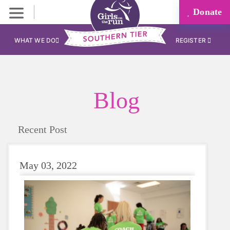
Donate
WHAT WE DO
REGISTER
Blog
Recent Post
May 03, 2022